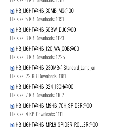
File size:
6 KB
Downloads:
1282
HB_LIGHT@HB_30MB_MS@00
File size:
5 KB
Downloads:
1091
HB_LIGHT@HB_50BW_DUO@00
File size:
8 KB
Downloads:
1123
HB_LIGHT@HB_120_WA_COB@00
File size:
3 KB
Downloads:
1225
HB_LIGHT@HB_230MB@Standard_Lamp_on
File size:
22 KB
Downloads:
1181
HB_LIGHT@HB_324_13CH@00
File size:
7 KB
Downloads:
1162
HB_LIGHT@HB_M9HB_7CH_SPIDER@00
File size:
4 KB
Downloads:
1111
HB_LIGHT@HB_MRL9_SPIDER_ROLLER@00