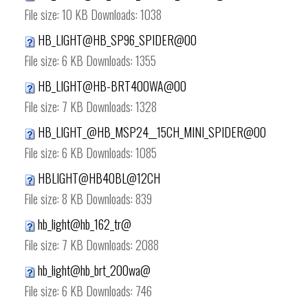
File size:
10 KB
Downloads:
1038
HB_LIGHT@HB_SP96_SPIDER@00
File size:
6 KB
Downloads:
1355
HB_LIGHT@HB-BRT400WA@00
File size:
7 KB
Downloads:
1328
HB_LIGHT_@HB_MSP24__15CH_MINI_SPIDER@00
File size:
6 KB
Downloads:
1085
HBLIGHT@HB40BL@12CH
File size:
8 KB
Downloads:
839
hb_light@hb_162_tr@
File size:
7 KB
Downloads:
2088
hb_light@hb_brt_200wa@
File size:
6 KB
Downloads:
746