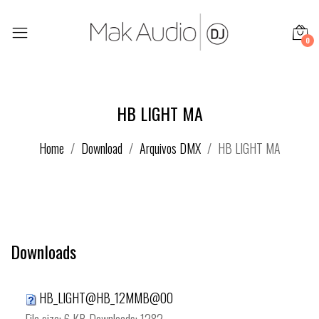
0
HB LIGHT MA
Home
Download
Arquivos DMX
HB LIGHT MA
Downloads
HB_LIGHT@HB_12MMB@00