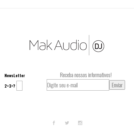
Receba nossos informativos!
NewsLetter
2+3=?