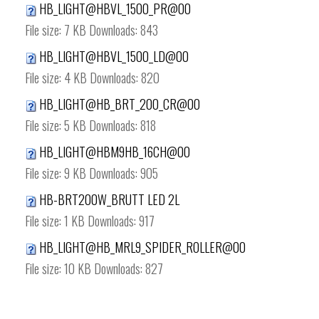
HB_LIGHT@HBVL_1500_PR@00
File size:
7 KB
Downloads:
843
HB_LIGHT@HBVL_1500_LD@00
File size:
4 KB
Downloads:
820
HB_LIGHT@HB_BRT_200_CR@00
File size:
5 KB
Downloads:
818
HB_LIGHT@HBM9HB_16CH@00
File size:
9 KB
Downloads:
905
HB-BRT200W_BRUTT LED 2L
File size:
1 KB
Downloads:
917
HB_LIGHT@HB_MRL9_SPIDER_ROLLER@00
File size:
10 KB
Downloads:
827